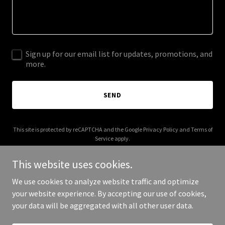
Sign up for our email list for updates, promotions, and
more.
SEND
This site is protected by reCAPTCHA and the Google
Privacy Policy
and
Terms of
Service
apply.
This website uses cookies.
We use cookies to analyze website traffic and optimize
your website experience. By accepting our use of cookies,
Copyright © 2026 Super Kickers FC - All Rights Reserved.
your data will be aggregated with all other user data.
Powered by