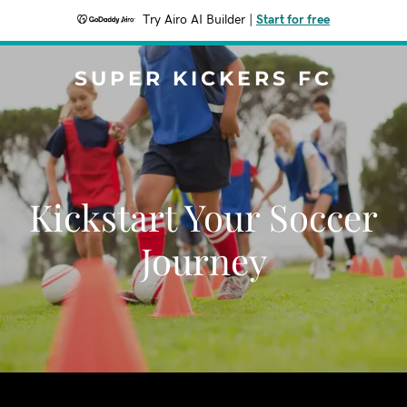
Try Airo AI Builder
|
Start for free
SUPER KICKERS FC
Kickstart Your Soccer
Journey