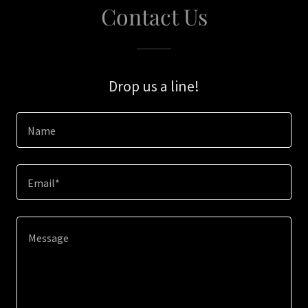
Contact Us
Drop us a line!
Name
Email*